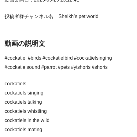
投稿者様チャンネル名：Sheikh’s pet world
動画の説明文
#cockatiel #birds #cockatielbird #cockatielsinging
#cockatielsound #parrot #pets #ytshorts #shorts
cockatiels
cockatiels singing
cockatiels talking
cockatiels whistling
cockatiels in the wild
cockatiels mating