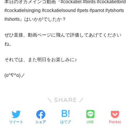
本日のオカメインコ動画『#cockatiel #birds #cockatielbird
#cockatielsinging #cockatielsound #pets #parrot #ytshorts
#shorts』はいかがでしたか？
ぜひ直接、動画ページに飛んで評価してあげてください
ね。
それでは、また明日をお楽しみに♪
(o^∇^o)ノ
SHARE
LINE
ツイート
シェア
はてブ
Pocket