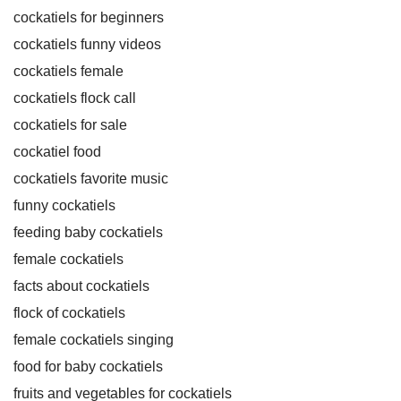
cockatiels for beginners
cockatiels funny videos
cockatiels female
cockatiels flock call
cockatiels for sale
cockatiel food
cockatiels favorite music
funny cockatiels
feeding baby cockatiels
female cockatiels
facts about cockatiels
flock of cockatiels
female cockatiels singing
food for baby cockatiels
fruits and vegetables for cockatiels