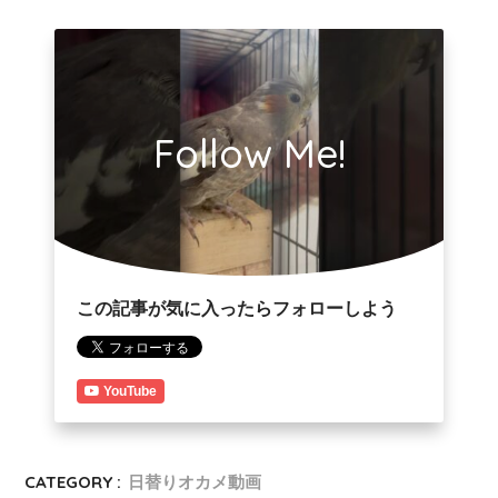
Follow Me!
この記事が気に入ったらフォローしよう
YouTube
CATEGORY :
日替りオカメ動画