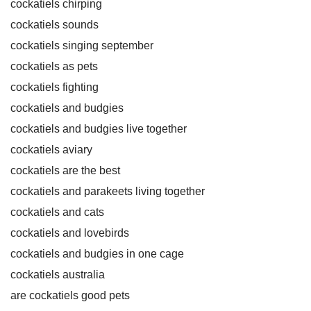
cockatiels chirping
cockatiels sounds
cockatiels singing september
cockatiels as pets
cockatiels fighting
cockatiels and budgies
cockatiels and budgies live together
cockatiels aviary
cockatiels are the best
cockatiels and parakeets living together
cockatiels and cats
cockatiels and lovebirds
cockatiels and budgies in one cage
cockatiels australia
are cockatiels good pets