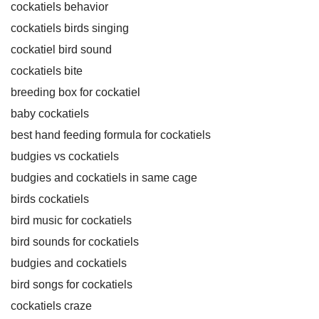
cockatiels behavior
cockatiels birds singing
cockatiel bird sound
cockatiels bite
breeding box for cockatiel
baby cockatiels
best hand feeding formula for cockatiels
budgies vs cockatiels
budgies and cockatiels in same cage
birds cockatiels
bird music for cockatiels
bird sounds for cockatiels
budgies and cockatiels
bird songs for cockatiels
cockatiels craze