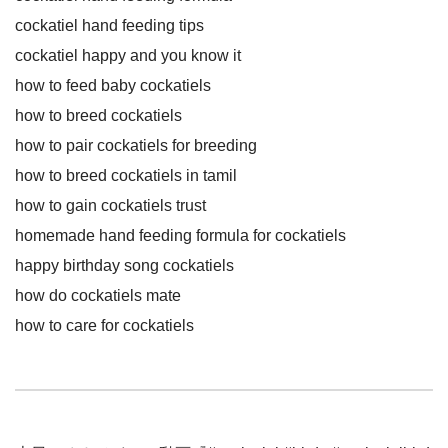
cockatiel hand feeding tips
cockatiel happy and you know it
how to feed baby cockatiels
how to breed cockatiels
how to pair cockatiels for breeding
how to breed cockatiels in tamil
how to gain cockatiels trust
homemade hand feeding formula for cockatiels
happy birthday song cockatiels
how do cockatiels mate
how to care for cockatiels