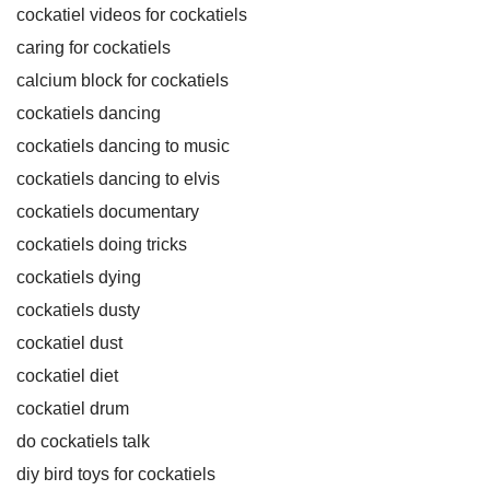
cockatiel videos for cockatiels
caring for cockatiels
calcium block for cockatiels
cockatiels dancing
cockatiels dancing to music
cockatiels dancing to elvis
cockatiels documentary
cockatiels doing tricks
cockatiels dying
cockatiels dusty
cockatiel dust
cockatiel diet
cockatiel drum
do cockatiels talk
diy bird toys for cockatiels