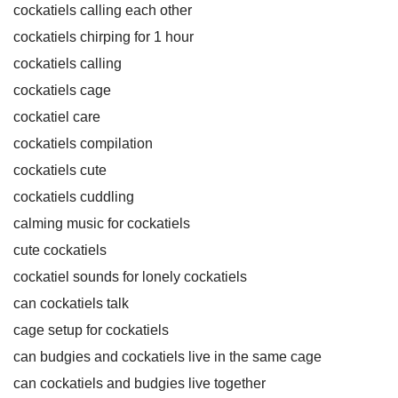
cockatiels calling each other
cockatiels chirping for 1 hour
cockatiels calling
cockatiels cage
cockatiel care
cockatiels compilation
cockatiels cute
cockatiels cuddling
calming music for cockatiels
cute cockatiels
cockatiel sounds for lonely cockatiels
can cockatiels talk
cage setup for cockatiels
can budgies and cockatiels live in the same cage
can cockatiels and budgies live together