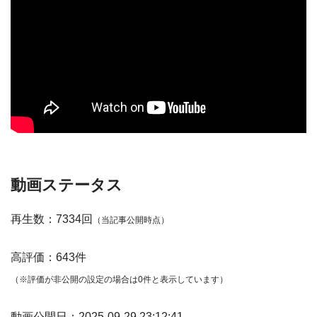
動画ステータス
再生数：7334回
（当記事公開時点）
高評価：643件
（※評価が非公開の設定の場合は0件と表示しています）
動画公開日：2025-09-29 23:12:41