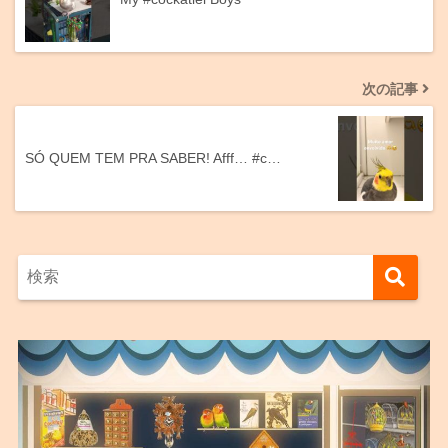
次の記事
SÓ QUEM TEM PRA SABER! Afff… #c…