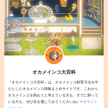
オカメインコ大百科
『オカメインコ大百科』は、オカメインコ飼育方法を中
心としたオカメインコ情報まとめサイトです。これから
オカメインコを飼おうと考えている方も、すでに飼って
いる方も、ぜひ目を通してみてくださいね♪ ☞
当サイト