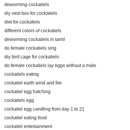
deworming cockatiels
diy nest box for cockatiels
diet for cockatiels
different colors of cockatiels
deworming cockatiels in tamil
do female cockatiels sing
diy bird cage for cockatiels
do female cockatiels lay eggs without a male
cockatiels eating
cockatiel earth wind and fire
cockatiel egg hatching
cockatiels egg
cockatiel egg candling from day 1 to 21
cockatiel eating food
cockatiel entertainment