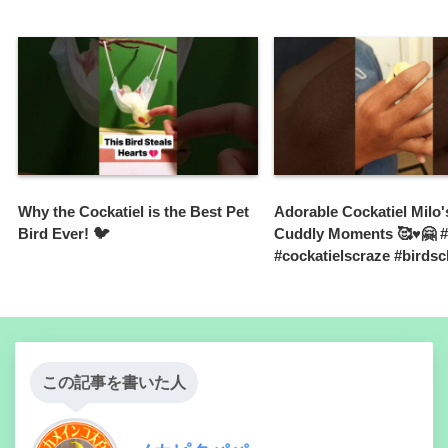
Why the Cockatiel is the Best Pet
Adorable Cockatiel Milo'
Bird Ever! 🐦
Cuddly Moments 🥰♥️🤗 #
#cockatielscraze #birds
この記事を書いた人