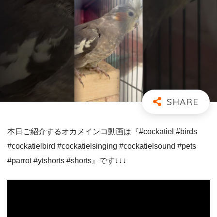
本日ご紹介するオカメインコ動画は『#cockatiel #birds
#cockatielbird #cockatielsinging #cockatielsound #pets
#parrot #ytshorts #shorts』です↓↓↓