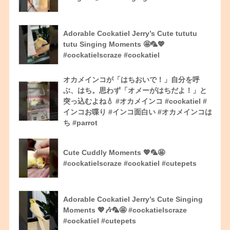
Adorable Cockatiel Jerry’s Cute tututu
tutu Singing Moments 🤩🦜💖
#cockatielscraze #cockatiel
オカメインコが「はちおいで！」自分を呼
ぶ、はち。思わず「オメーがはちだよ！」と
突っ込むよね💧 #オカメインコ #cockatiel #
インコお喋り #インコ面白い #オカメインコは
ち #parrot
Cute Cuddly Moments 💖🦜🤩
#cockatielscraze #cockatiel #cutepets
Adorable Cockatiel Jerry’s Cute Singing
Moments 💖🎶🦜🤩 #cockatielscraze
#cockatiel #cutepets