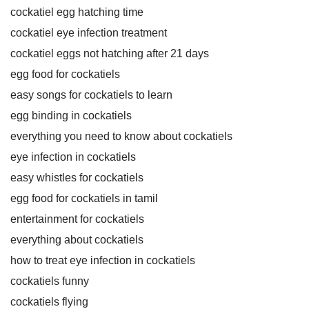
cockatiel egg hatching time
cockatiel eye infection treatment
cockatiel eggs not hatching after 21 days
egg food for cockatiels
easy songs for cockatiels to learn
egg binding in cockatiels
everything you need to know about cockatiels
eye infection in cockatiels
easy whistles for cockatiels
egg food for cockatiels in tamil
entertainment for cockatiels
everything about cockatiels
how to treat eye infection in cockatiels
cockatiels funny
cockatiels flying