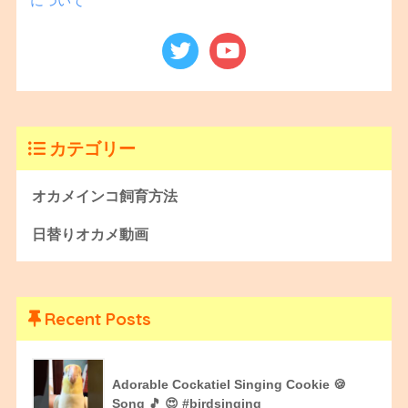
について
カテゴリー
オカメインコ飼育方法
日替りオカメ動画
Recent Posts
Adorable Cockatiel Singing Cookie 🍪
Song 🎵 😍 #birdsinging