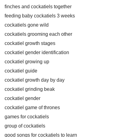
finches and cockatiels together
feeding baby cockatiels 3 weeks
cockatiels gone wild
cockatiels grooming each other
cockatiel growth stages
cockatiel gender identification
cockatiel growing up
cockatiel guide
cockatiel growth day by day
cockatiel grinding beak
cockatiel gender
cockatiel game of thrones
games for cockatiels
group of cockatiels
good songs for cockatiels to learn