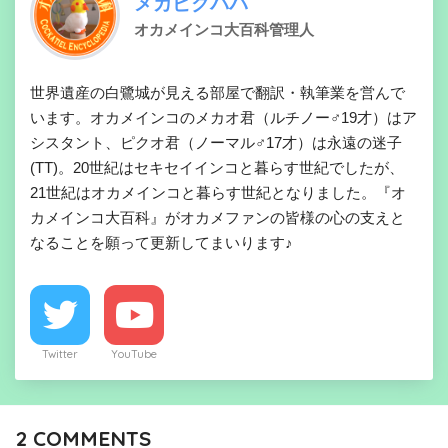
メカピクパパ
オカメインコ大百科管理人
世界遺産の白鷺城が見える部屋で翻訳・執筆業を営んで
います。オカメインコのメカオ君（ルチノー♂19才）はア
シスタント、ピクオ君（ノーマル♂17才）は永遠の迷子
(TT)。20世紀はセキセイインコと暮らす世紀でしたが、
21世紀はオカメインコと暮らす世紀となりました。『オ
カメインコ大百科』がオカメファンの皆様の心の支えと
なることを願って更新してまいります♪
Twitter
YouTube
2
COMMENTS