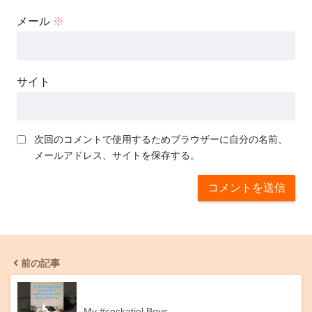
メール
※
サイト
次回のコメントで使用するためブラウザーに自分の名前、
メールアドレス、サイトを保存する。
前の記事
My #cockatiel Boys