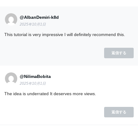
@AlbanDemiri-k8d
2025年10月1日
This tutorial is very impressive I will definitely recommend this.
返信する
@NilimaBobita
2025年10月1日
The idea is underrated It deserves more views.
返信する