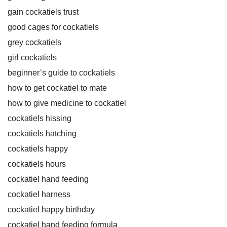
gain cockatiels trust
good cages for cockatiels
grey cockatiels
girl cockatiels
beginner’s guide to cockatiels
how to get cockatiel to mate
how to give medicine to cockatiel
cockatiels hissing
cockatiels hatching
cockatiels happy
cockatiels hours
cockatiel hand feeding
cockatiel harness
cockatiel happy birthday
cockatiel hand feeding formula