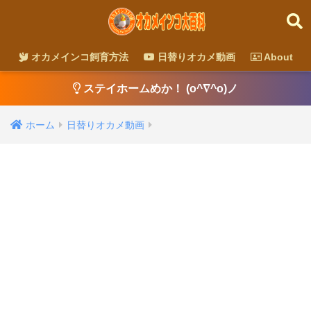
オカメインコ飼育方法
日替りオカメ動画
About
ステイホームめか！ (o^∇^o)ノ
ホーム
日替りオカメ動画