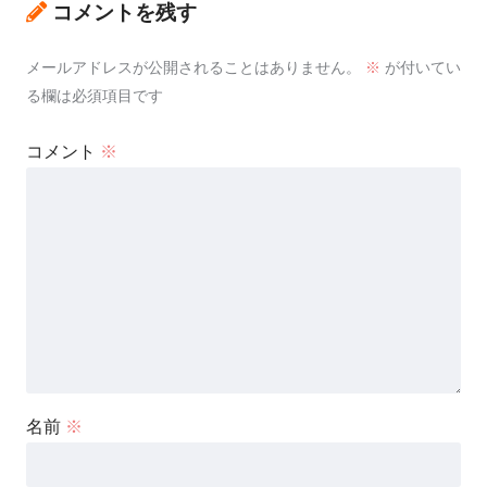
コメントを残す
メールアドレスが公開されることはありません。
※
が付いてい
る欄は必須項目です
コメント
※
名前
※