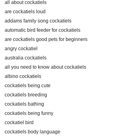
all about cockatiels
are cockatiels loud
addams family song cockatiels
automatic bird feeder for cockatiels
are cockatiels good pets for beginners
angry cockatiel
australia cockatiels
all you need to know about cockatiels
albino cockatiels
cockatiels being cute
cockatiels breeding
cockatiels bathing
cockatiels being funny
cockatiel bird
cockatiels body language