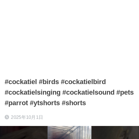
#cockatiel #birds #cockatielbird
#cockatielsinging #cockatielsound #pets
#parrot #ytshorts #shorts
2025年10月1日